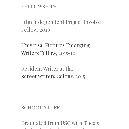
FELLOWSHIPS
Film Independent Project Involve
Fellow, 2016
Universal Pictures Emerging
Writers Fellow
, 2015-16
Resident Writer at the
Screenwriters Colony
, 2015
SCHOOL STUFF
Graduated from USC with Thesis