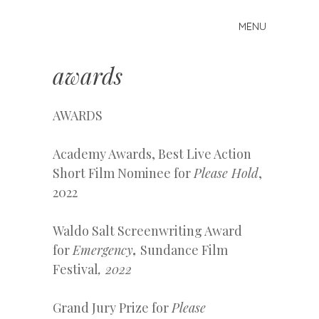
MENU
Skip to content
k
d
awards
d
a
v
AWARDS
i
l
Academy Awards, Best Live Action
a
Short Film Nominee for
Please Hold
,
2022
Waldo Salt Screenwriting Award
for
Emergency
,
Sundance Film
Festival
, 2022
Grand Jury Prize for
Please