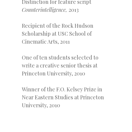
Distinction for feature script
Counterintelligence,
2013
Recipient of the Rock Hudson
Scholarship at USC School of
Cinematic Arts, 2011
One of ten students selected to
write a creative senior thesis at
Princeton University, 2010
Winner of the F.O. Kelsey Prize in
Near Eastern Studies at Princeton
University, 2010