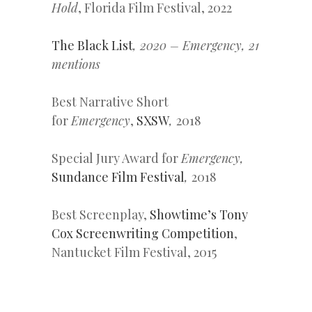
Hold
, Florida Film Festival, 2022
The Black List
, 2020 – Emergency, 21
mentions
Best Narrative Short
for
Emergency
,
SXSW
,
2018
Special Jury Award for
Emergency,
Sundance Film Festival
,
2018
Best Screenplay,
Showtime’s Tony
Cox Screenwriting Competition
,
Nantucket Film Festival, 2015