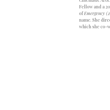
Cinematic Arts.
Fellow and a 20
of
Emergency (2
name. She dire
which she co-w