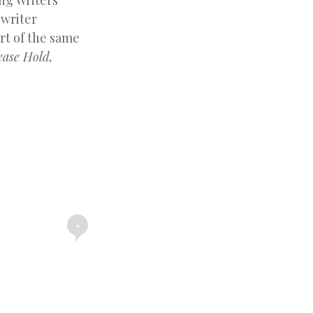
ng Writers
 writer
rt of the same
ease Hold,
+