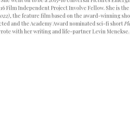
 She went on to be a 2015-16 Universal Pictures Emergi
16 Film Independent Project Involve Fellow. She is the
022)
, the feature film based on the award-winning sho
cted and the Academy Award nominated sci-fi short
Pl
rote with her writing and life-partner Levin Menekse.