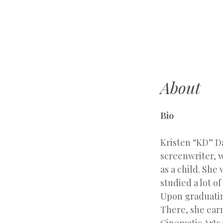
k
d
d
a
v
About
i
l
a
Bio
Kristen “KD” D
screenwriter, w
as a child. She
studied a lot o
Upon graduatin
There, she ear