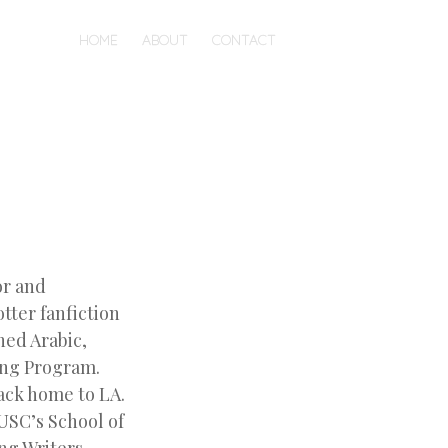
HOME
ABOUT
CONTACT
or and
tter fanfiction
ned Arabic,
ting Program.
ack home to LA.
USC’s School of