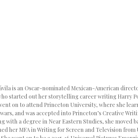
SKIP TO CONTENT
MENU
ávila is an Oscar-nominated Mexican-American direct
ho started out her storytelling career writing Harry Po
 went on to attend Princeton University, where she lear
f wars, and was accepted into Princeton’s Creative Wri
g with a degree in Near Eastern Studies, she moved b
ned her MFA in Writing for Screen and Television from 